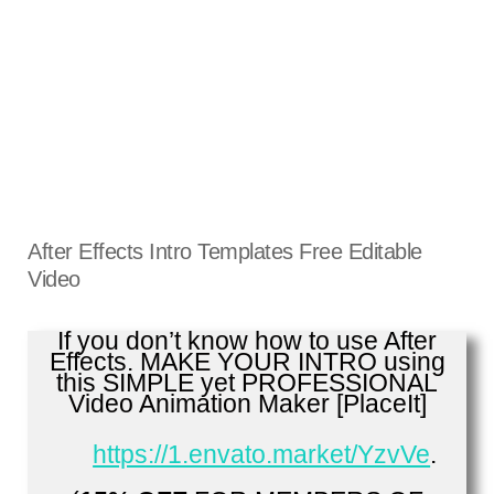
After Effects Intro Templates Free Editable
Video
If you don’t know how to use After
Effects. MAKE YOUR INTRO using
this SIMPLE yet PROFESSIONAL
Video Animation Maker [PlaceIt]
https://1.envato.market/YzvVe
.