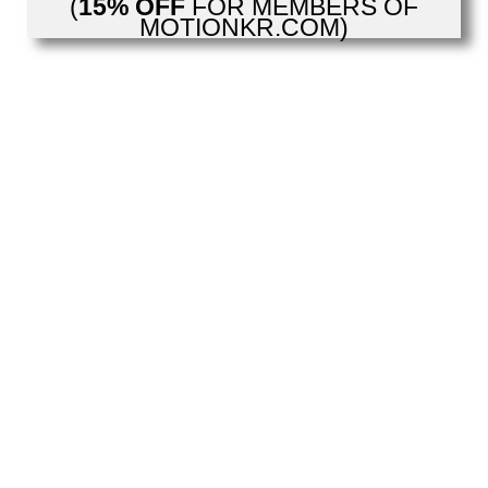
(
15% OFF
FOR MEMBERS OF
MOTIONKR.COM)