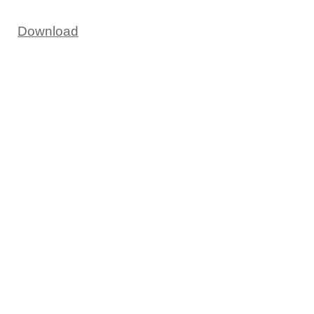
Download