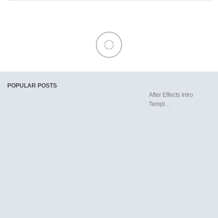
POPULAR POSTS
After Effects Intro
Templ...