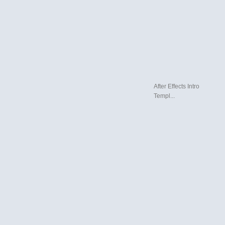
After Effects Intro
Templ...