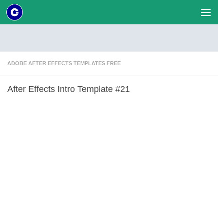
Skip to content
ADOBE AFTER EFFECTS TEMPLATES FREE
After Effects Intro Template #21