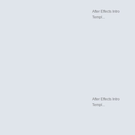
After Effects Intro
Templ...
After Effects Intro
Templ...