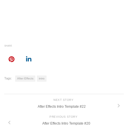
SHARE
Tags:
After Effects
intro
NEXT STORY
After Effects Intro Template #22
PREVIOUS STORY
After Effects Intro Template #20