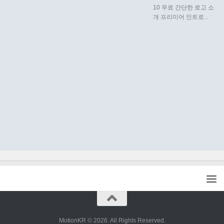
10 무료 간단한 로고 소
개 프리미어 인트로...
MotionKR © 2026. All Rights Reserved.