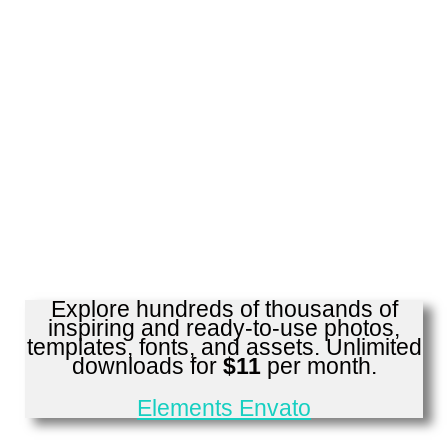
Explore hundreds of thousands of
inspiring and ready-to-use photos,
templates, fonts, and assets. Unlimited
downloads for
$11
per month.
Elements Envato