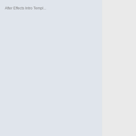
After Effects Intro Templ...