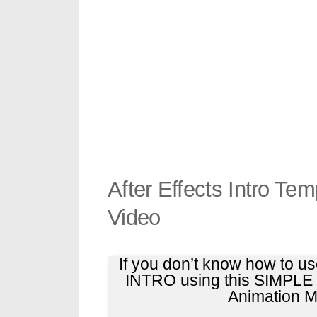
After Effects Intro Te
Video
If you don’t know how to u
INTRO using this SIMPL
Animation Ma