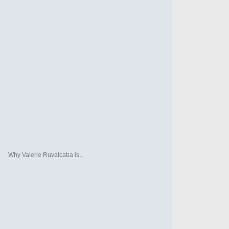
Why Valerie Ruvalcaba is...