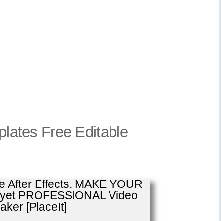
mplates Free Editable
se After Effects. MAKE YOUR
E yet PROFESSIONAL Video
ker [PlaceIt]