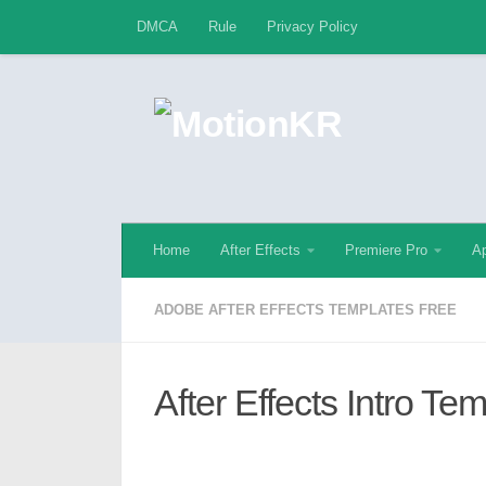
DMCA
Rule
Privacy Policy
Skip to content
Home
After Effects
Premiere Pro
Ap
ADOBE AFTER EFFECTS TEMPLATES FREE
After Effects Intro Te