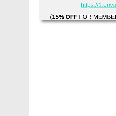
https://1.en
(
15% OFF
FOR MEMBER