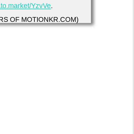
vato.market/YzvVe
.
S OF MOTIONKR.COM)