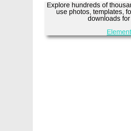
Explore hundreds of thousan
use photos, templates, fo
downloads fo
Element