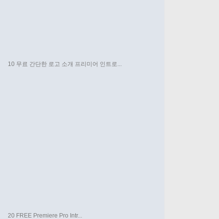
10 무료 간단한 로고 소개 프리미어 인트로...
20 FREE Premiere Pro Intr...