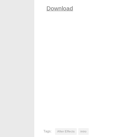
Download
Tags:
After Effects
intro