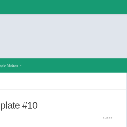
ple Motion
mplate #10
SHARE