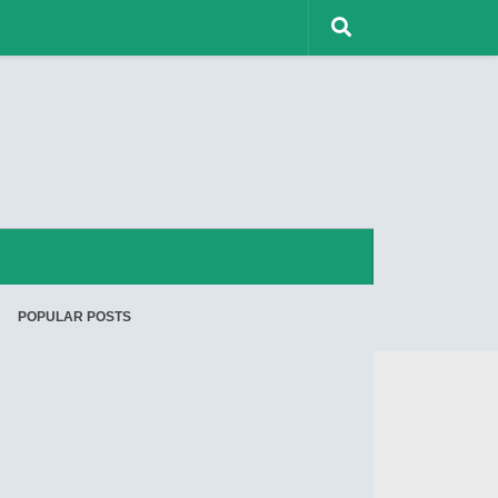
POPULAR POSTS