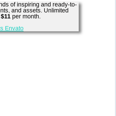
ds of inspiring and ready-to-
nts, and assets. Unlimited
r
$11
per month.
s Envato