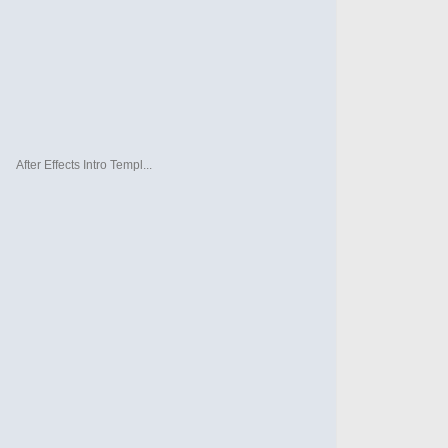
After Effects Intro Templ...