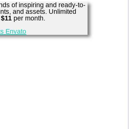
ds of inspiring and ready-to-
nts, and assets. Unlimited
r
$11
per month.
s Envato