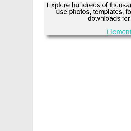
Explore hundreds of thousan
use photos, templates, fo
downloads fo
Element