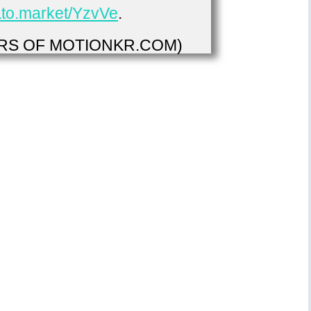
vato.market/YzvVe
.
S OF MOTIONKR.COM)