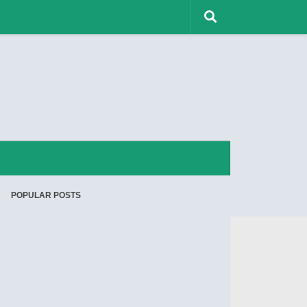
POPULAR POSTS