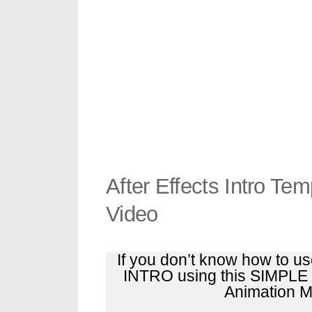
After Effects Intro Te
Video
If you don’t know how to u
INTRO using this SIMPL
Animation Ma