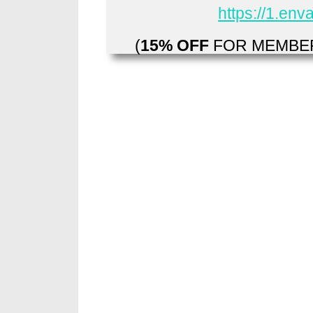
https://1.en
(
15% OFF
FOR MEMBER