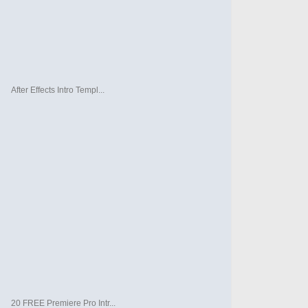
After Effects Intro Templ...
20 FREE Premiere Pro Intr...