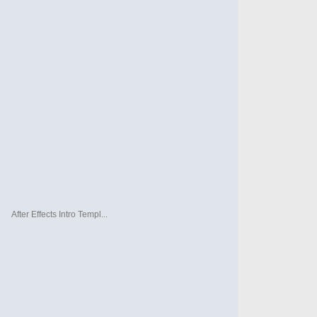
After Effects Intro Templ...