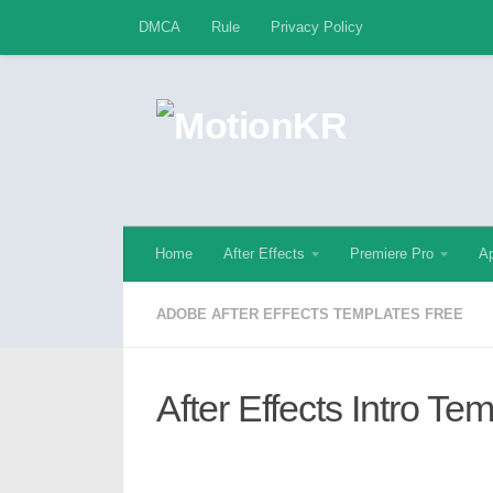
DMCA
Rule
Privacy Policy
Skip to content
Home
After Effects
Premiere Pro
Ap
ADOBE AFTER EFFECTS TEMPLATES FREE
After Effects Intro Te