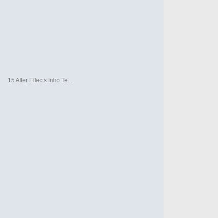
15 After Effects Intro Te...