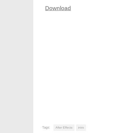
Download
Tags:
After Effects
intro