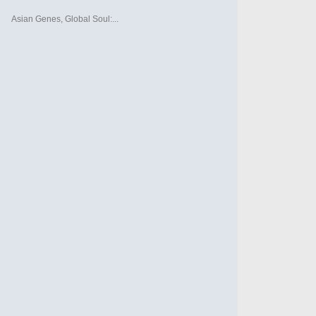
Asian Genes, Global Soul:...