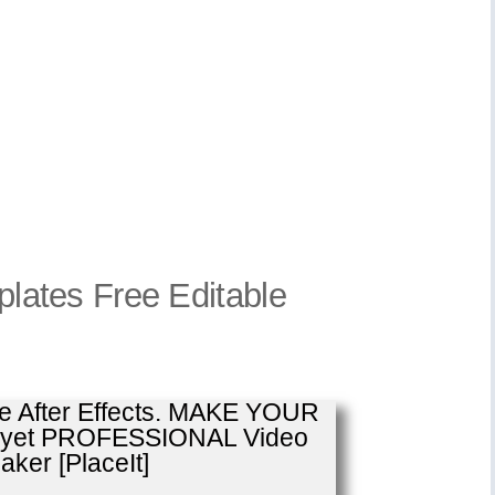
mplates Free Editable
se After Effects. MAKE YOUR
E yet PROFESSIONAL Video
ker [PlaceIt]