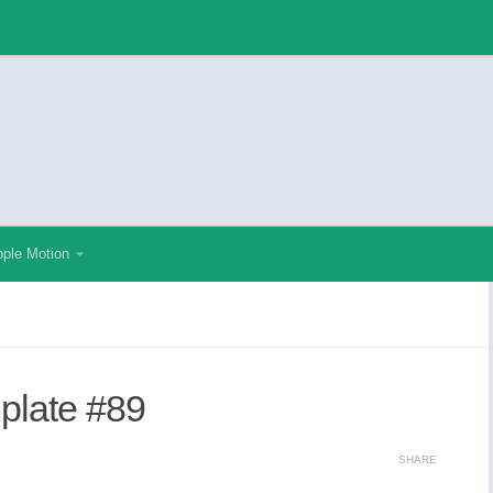
ple Motion
mplate #89
SHARE