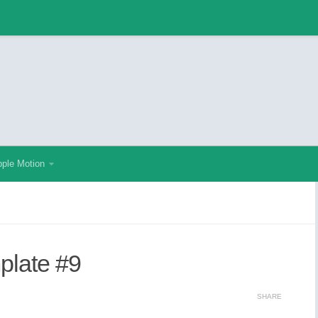
ple Motion
mplate #9
SHARE