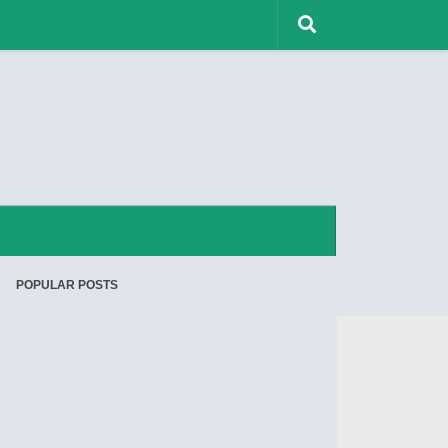
POPULAR POSTS