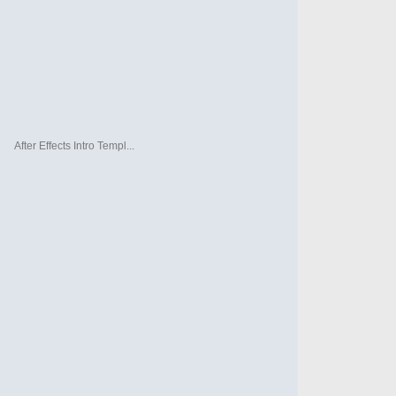
After Effects Intro Templ...