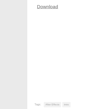
Download
Tags:
After Effects
intro