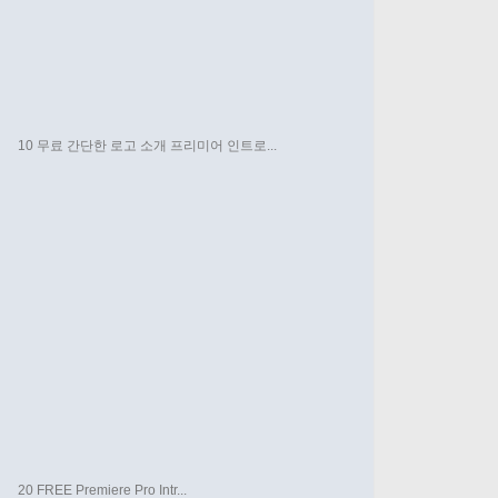
10 무료 간단한 로고 소개 프리미어 인트로...
20 FREE Premiere Pro Intr...