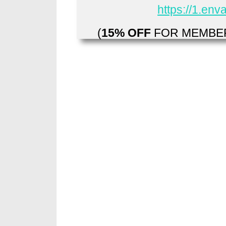
https://1.en
(
15% OFF
FOR MEMBER