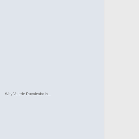
Why Valerie Ruvalcaba is...