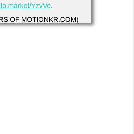
vato.market/YzvVe
.
S OF MOTIONKR.COM)