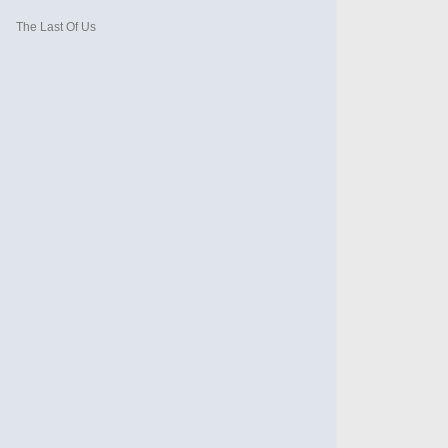
The Last Of Us