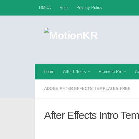
DMCA
Rule
Privacy Policy
Skip to content
Home
After Effects
Premiere Pro
Ap
ADOBE AFTER EFFECTS TEMPLATES FREE
After Effects Intro Te