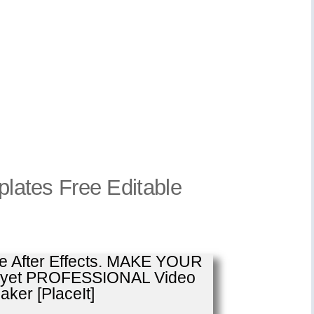
mplates Free Editable
se After Effects. MAKE YOUR
E yet PROFESSIONAL Video
ker [PlaceIt]