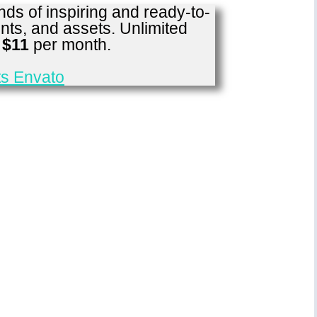
ds of inspiring and ready-to-
nts, and assets. Unlimited
r
$11
per month.
s Envato