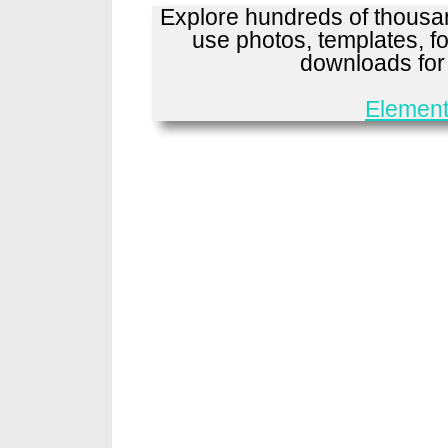
Explore hundreds of thousan
use photos, templates, fo
downloads fo
Element