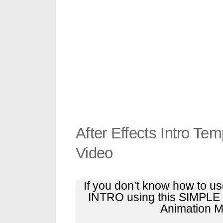
After Effects Intro Te
Video
If you don’t know how to u
INTRO using this SIMPL
Animation Ma