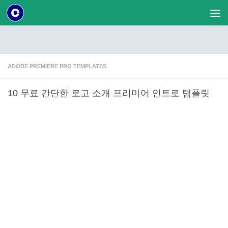
Skip to content
ADOBE PREMIERE PRO TEMPLATES
10 무료 간단한 로고 소개 프리미어 인트로 템플릿