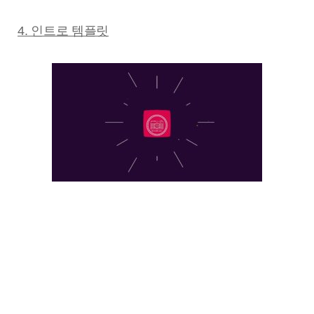
4. 인트로 템플릿