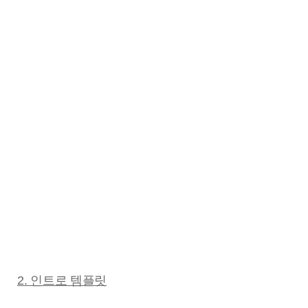
2. 인트로 템플릿