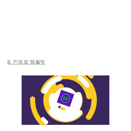
8. 인트로 템플릿