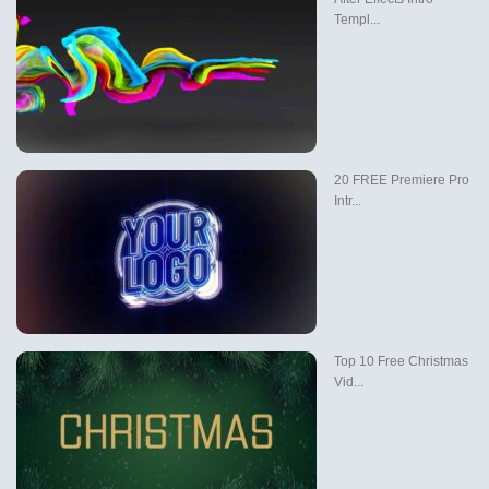
Templ...
20 FREE Premiere Pro
Intr...
Top 10 Free Christmas
Vid...