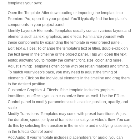
templates your own:
Open the Template: After downloading or importing the template into
Premiere Pro, open it in your project. You’ll typically find the template’s
components in your project panel.
Identify Layers & Elements: Templates usually contain various layers and
elements such as text, graphics, and effects. Familiarize yourself with
these components by expanding the template in your project panel.
Edit Text & Titles: To change the template’s text or titles, double-click on
the text layer in the timeline or the project panel. This will open the text
editor, allowing you to modify the content, font, size, color, and more.
Adjust Timing: Templates often come with preset animations and timing.
To match your video’s pace, you may need to adjust the timing of
elements. Click on the individual elements in the timeline and drag them
to the desired position.
Customize Graphics & Effects: If the template includes graphics,
transitions, or effects, you can customize them as well. Use the Effects
Control panel to modify parameters such as color, position, opacity, and
scale.
Modify Transitions: Templates may come with preset transitions. Adjust
the duration, speed, or type of transition to suit your video’s flow. You can
do this by selecting the transition in the timeline and modifying its settings
in the Effects Control panel.
Add Audio: If your template includes placeholders for audio, you can