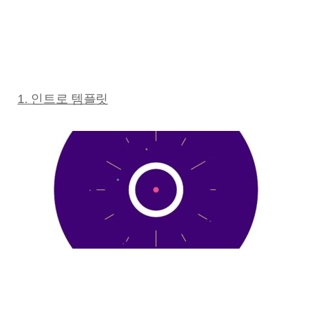
1. 인트로 템플릿