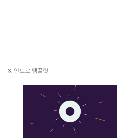
3. 인트로 템플릿