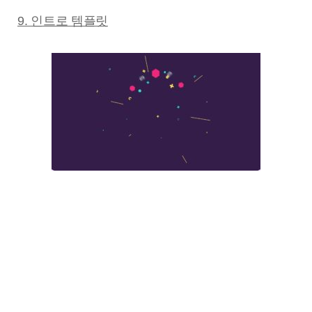
9. 인트로 템플릿