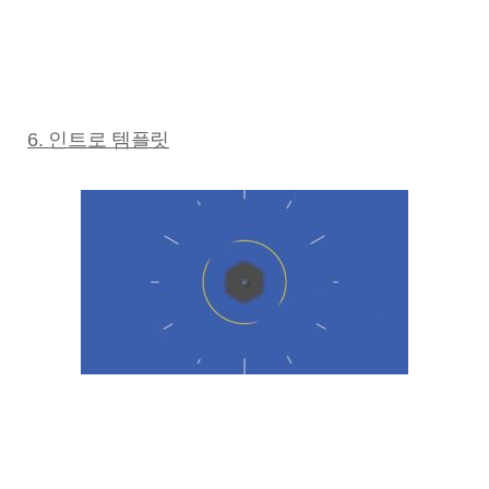
6. 인트로 템플릿