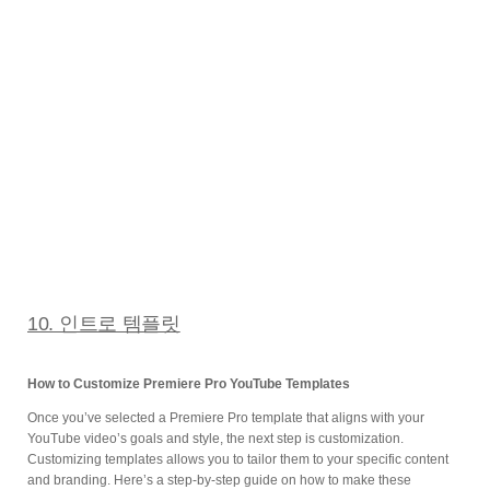
10. 인트로 템플릿
How to Customize Premiere Pro YouTube Templates
Once you’ve selected a Premiere Pro template that aligns with your
YouTube video’s goals and style, the next step is customization.
Customizing templates allows you to tailor them to your specific content
and branding. Here’s a step-by-step guide on how to make these