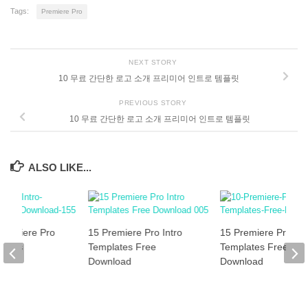
Tags:
Premiere Pro
NEXT STORY
10 무료 간단한 로고 소개 프리미어 인트로 템플릿
PREVIOUS STORY
10 무료 간단한 로고 소개 프리미어 인트로 템플릿
ALSO LIKE...
Premiere Pro
15 Premiere Pro Intro
15 Premiere Pro Int
plates
Templates Free
Templates Free
]
Download
Download