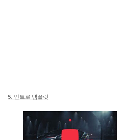
5. 인트로 템플릿