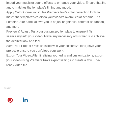
import your music or sound effects to enhance your video. Ensure that the
audio matches the template’s timing and mood.
Apply Color Corrections: Use Premiere Pro’s color correction tools to
match the template’s colors to your video’s overall color scheme. The
Lumetri Color panel allows you to adjust brightness, contrast, saturation,
and more.
Preview & Adjust: Test your customized template to ensure it fits
seamlessly into your video. Make any necessary adjustments to achieve
the desired look and feel.
Save Your Project: Once satisfied with your customizations, save your
project to ensure you don’t lose your work.
Export Your Video: After finalizing your edits and customizations, export
your video using Premiere Pro’s export settings to create a YouTube-
ready video file.
SHARE