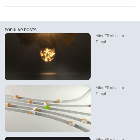
POPULAR POSTS
After Effects Intro
Templ...
After Effects Intro
Templ...
After Effects Intro