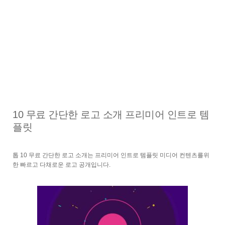
10 무료 간단한 로고 소개 프리미어 인트로 템
플릿
톱 10 무료 간단한 로고 소개는 프리미어 인트로 템플릿 미디어 컨텐츠를위
한 빠르고 다채로운 로고 공개입니다.