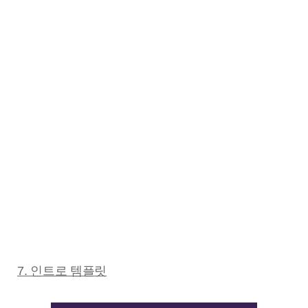
7. 인트로 템플릿