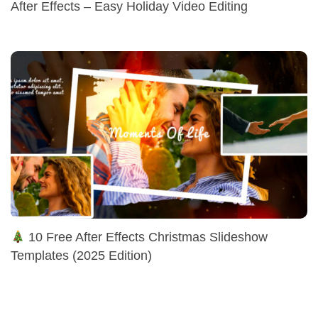
After Effects – Easy Holiday Video Editing
10 Free After Effects Christmas Slideshow
Templates (2025 Edition)