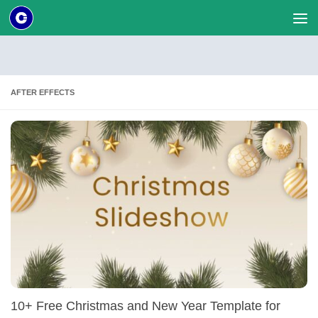
Skip to content
AFTER EFFECTS
10+ Free Christmas and New Year Template for