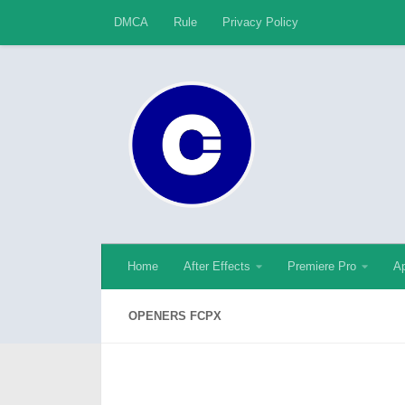
DMCA
Rule
Privacy Policy
Skip to content
Home
After Effects
Premiere Pro
Ap
OPENERS FCPX