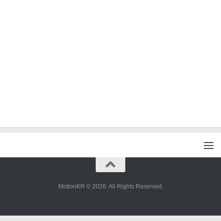
MotionKR © 2026. All Rights Reserved.
ipobet adres
tipobet güncel adres
starzbet
starzbet giriş
starzbet güncel
starzb