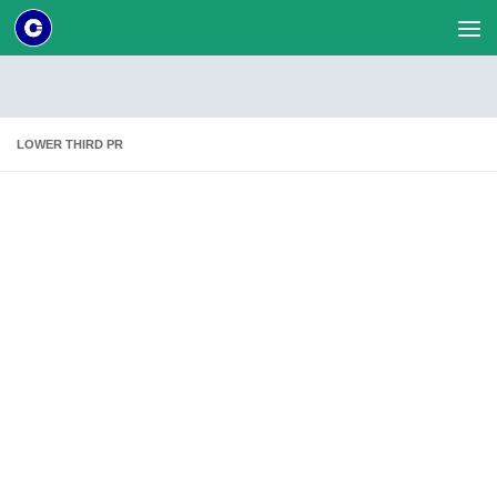
Skip to content
LOWER THIRD PR