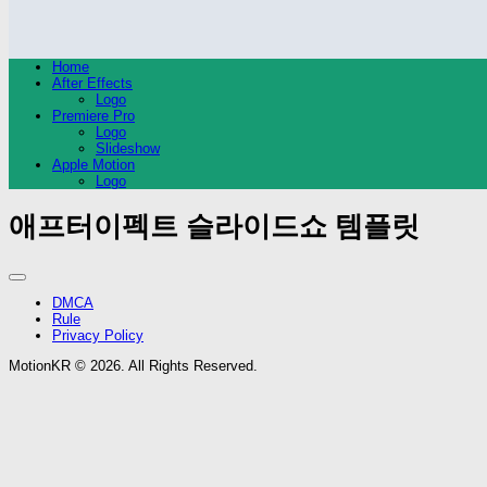
Home
After Effects
Logo
Premiere Pro
Logo
Slideshow
Apple Motion
Logo
애프터이펙트 슬라이드쇼 템플릿
DMCA
Rule
Privacy Policy
MotionKR © 2026. All Rights Reserved.
iriş
tipobet adres
tipobet güncel adres
starzbet
starzbet giriş
starzbet güncel