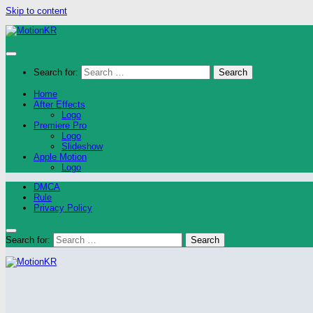
Skip to content
Search for:
Home
After Effects
Logo
Premiere Pro
Logo
Slideshow
Apple Motion
Logo
DMCA
Rule
Privacy Policy
Search for: