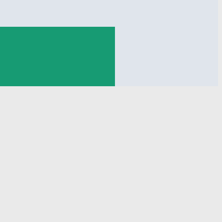
ş
betpark güncel
betpark güncel giriş
betpark adres
betpark güncel adresi
bet