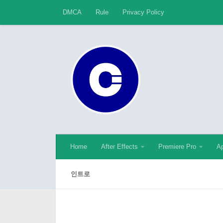
DMCA
Rule
Privacy Policy
Skip to content
Home
After Effects
Premiere Pro
Ap
인트로