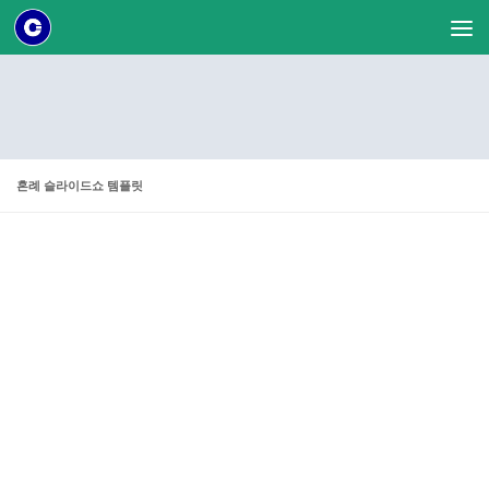
Skip to content
혼례 슬라이드쇼 템플릿