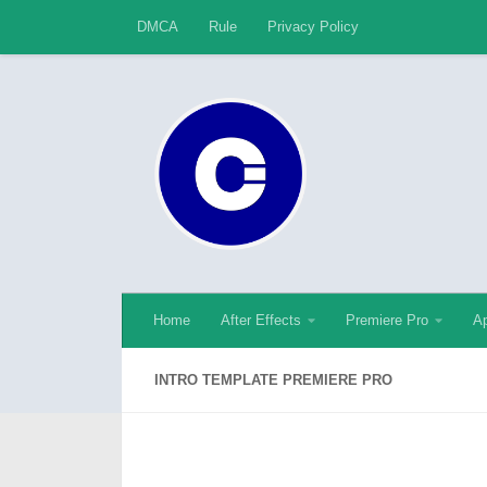
DMCA
Rule
Privacy Policy
Skip to content
Home
After Effects
Premiere Pro
Ap
INTRO TEMPLATE PREMIERE PRO