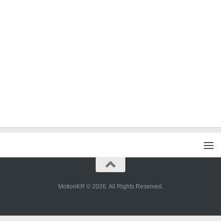
MotionKR © 2026. All Rights Reserved.
tcup güncel adres
betgar
betgar giriş
betgar güncel
betgar güncel giriş
betgar 