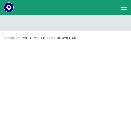
Skip to content
PREMIERE PRO TEMPLATE FREE DOWNLOAD