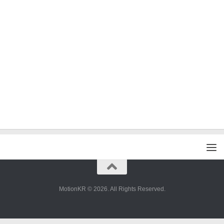
MotionKR © 2026. All Rights Reserved.
ipobet adres
tipobet güncel adres
starzbet
starzbet giriş
starzbet güncel
starzb