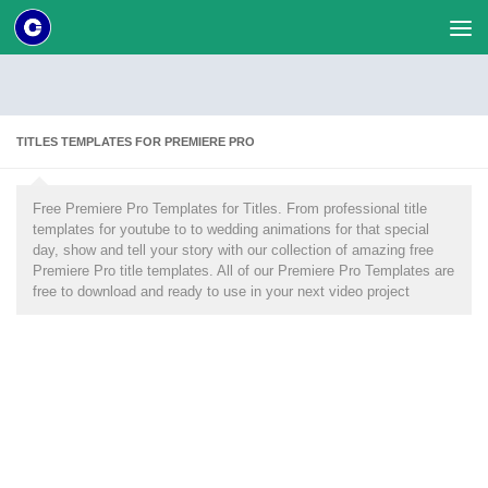
Skip to content
TITLES TEMPLATES FOR PREMIERE PRO
Free Premiere Pro Templates for Titles. From professional title
templates for youtube to to wedding animations for that special
day, show and tell your story with our collection of amazing free
Premiere Pro title templates. All of our Premiere Pro Templates are
free to download and ready to use in your next video project