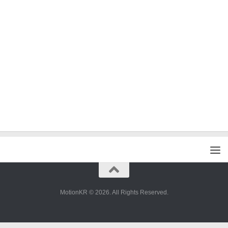
MotionKR © 2026. All Rights Reserved.
ipobet adres
tipobet güncel adres
starzbet
starzbet giriş
starzbet güncel
starz