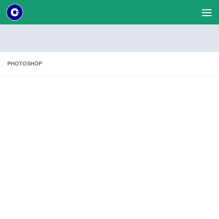
Skip to content
PHOTOSHOP