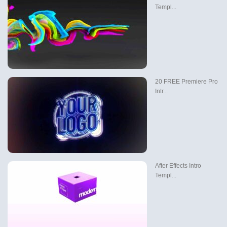
Templ...
20 FREE Premiere Pro
Intr...
After Effects Intro
Templ...