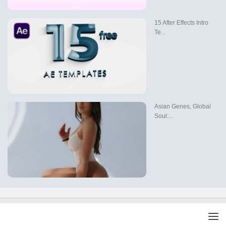
15 After Effects Intro
Te...
Asian Genes, Global
Soul:...