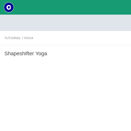
Skip to content
TUTORIAL
/
YOGA
Shapeshifter Yoga