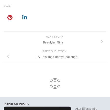
SHARE
NEXT STORY
Beautyfull Girls
PREVIOUS STORY
Try This Yoga Booty Challenge!
POPULAR POSTS
After Effects Intro