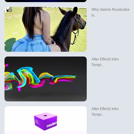
Why Valerie Ruvalcaba
is...
After Effects Intro
Templ...
After Effects Intro
Templ...