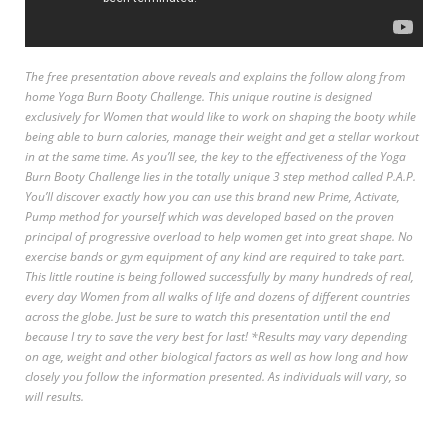
The free presentation above reveals and explains the follow along from
home Yoga Burn Booty Challenge. This unique routine is designed
exclusively for Women that would like to work on shaping the booty while
being able to burn calories, manage their weight and get a stellar workout
in at the same time. As you’ll see, the key to the effectiveness of the Yoga
Burn Booty Challenge lies in the totally unique 3 step method called P.A.P.
You’ll discover exactly how you can use this brand new Prime, Activate,
Pump method for yourself which was developed based on the proven
principal of progressive overload to help women get into great shape. No
exercise bands or gym equipment of any kind are required to take part.
This little routine is being followed successfully by many hundreds of real,
every day Women from all walks of life and dozens of different countries
across the globe. Just be sure to watch this presentation until the end
because I try to save the very best for last! *Results may vary depending
on age, weight and other biological factors as well as how long and how
closely you follow the information presented. As individuals will vary, so
will results.