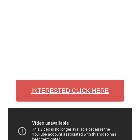
INTERESTED CLICK HERE