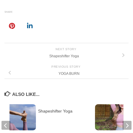
SHARE
NEXT STORY
Shapeshifter Yoga
PREVIOUS STORY
YOGA BURN
ALSO LIKE...
Shapeshifter Yoga