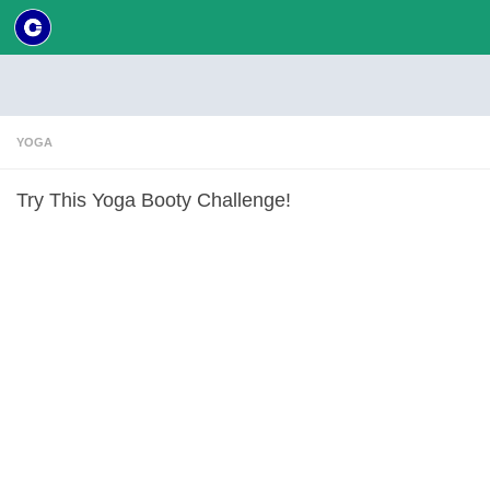
Skip to content
YOGA
Try This Yoga Booty Challenge!