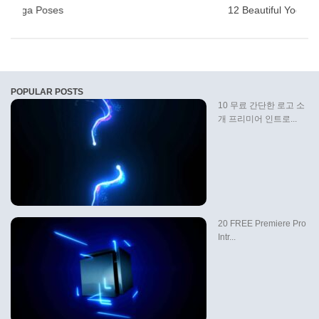
ful Yoga Poses
12 Beautiful Yoga P
POPULAR POSTS
10 무료 간단한 로고 소
개 프리미어 인트로...
20 FREE Premiere Pro
Intr...